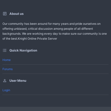
About us
Our community has been around for many years and pride ourselves on
offering unbiased, critical discussion among people of all different
backgrounds. We are working every day to make sure our community is one
of the best.Knight Online Private Server
Quick Navigation
Home
Forums
User Menu
Login