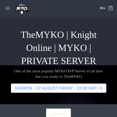
TheMYKO | Knight
Online | MYKO |
PRIVATE SERVER
One of the most popular MYKO PvP Server of all time
Are you ready to TheMYKO
SHERION - 22 AUGUST FRIDAY - 22:00 GMT+3