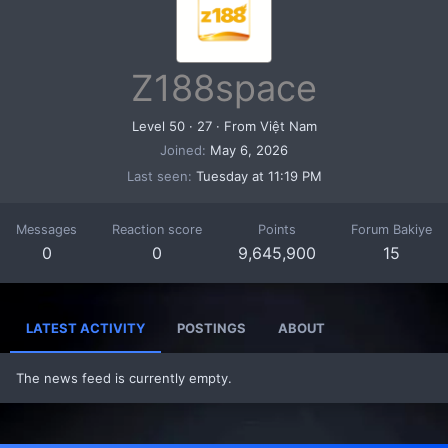
Z188space
Level 50
·
27
·
From
Việt Nam
Joined
May 6, 2026
Last seen
Tuesday at 11:19 PM
Messages
Reaction score
Points
Forum Bakiye
0
0
9,645,900
15
LATEST ACTIVITY
POSTINGS
ABOUT
The news feed is currently empty.