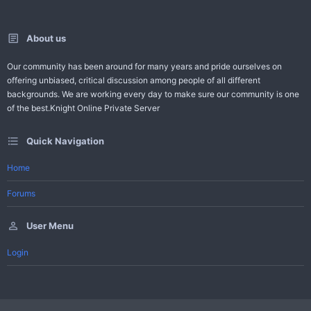
About us
Our community has been around for many years and pride ourselves on
offering unbiased, critical discussion among people of all different
backgrounds. We are working every day to make sure our community is one
of the best.Knight Online Private Server
Quick Navigation
Home
Forums
User Menu
Login