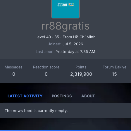
rr88gratis
Level 40
·
35
·
From
Hồ Chí Minh
Joined
Jul 5, 2026
Last seen
Yesterday at 7:35 AM
Messages
Reaction score
Points
Forum Bakiye
0
0
2,319,900
15
LATEST ACTIVITY
POSTINGS
ABOUT
The news feed is currently empty.