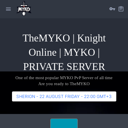
TheMYKO | Knight
Online | MYKO |
PRIVATE SERVER
One of the most popular MYKO PvP Server of all time
Are you ready to TheMYKO
SHERION - 22 AUGUST FRIDAY - 22:00 GMT+3