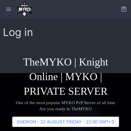
Log in
TheMYKO | Knight
Online | MYKO |
PRIVATE SERVER
One of the most popular MYKO PvP Server of all time
Are you ready to TheMYKO
SHERION - 22 AUGUST FRIDAY - 22:00 GMT+3