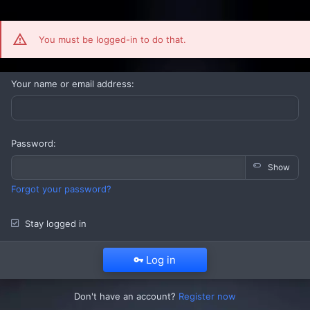
You must be logged-in to do that.
Your name or email address
Password
Show
Forgot your password?
Stay logged in
Log in
Don't have an account?
Register now