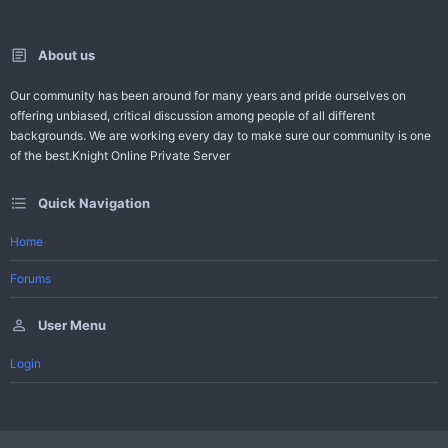
About us
Our community has been around for many years and pride ourselves on
offering unbiased, critical discussion among people of all different
backgrounds. We are working every day to make sure our community is one
of the best.Knight Online Private Server
Quick Navigation
Home
Forums
User Menu
Login