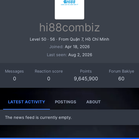
hi88combiz
Level 50
·
56
·
From
Quận 7, Hồ Chí Minh
Joined
Apr 18, 2026
Last seen
Aug 2, 2026
Messages
Reaction score
Points
Forum Bakiye
0
0
9,645,900
60
LATEST ACTIVITY
POSTINGS
ABOUT
The news feed is currently empty.