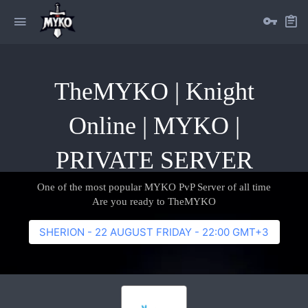
TheMYKO | Knight
Online | MYKO |
PRIVATE SERVER
One of the most popular MYKO PvP Server of all time
Are you ready to TheMYKO
SHERION - 22 AUGUST FRIDAY - 22:00 GMT+3