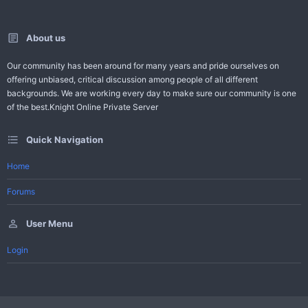
About us
Our community has been around for many years and pride ourselves on
offering unbiased, critical discussion among people of all different
backgrounds. We are working every day to make sure our community is one
of the best.Knight Online Private Server
Quick Navigation
Home
Forums
User Menu
Login