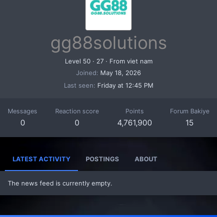
gg88solutions
Level 50
·
27
·
From
viet nam
Joined
May 18, 2026
Last seen
Friday at 12:45 PM
Messages
Reaction score
Points
Forum Bakiye
0
0
4,761,900
15
LATEST ACTIVITY
POSTINGS
ABOUT
The news feed is currently empty.