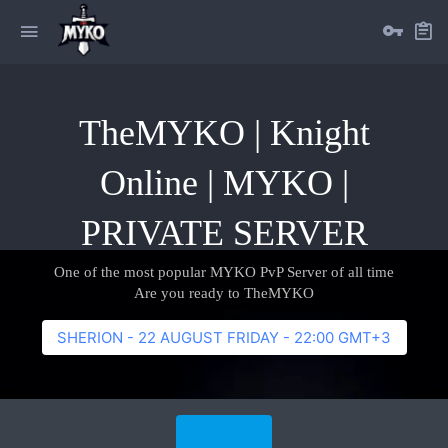
TheMYKO | Knight
Online | MYKO |
PRIVATE SERVER
One of the most popular MYKO PvP Server of all time
Are you ready to TheMYKO
SHERION - 22 AUGUST FRIDAY - 22:00 GMT+3