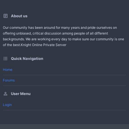
About us
Our community has been around for many years and pride ourselves on
offering unbiased, critical discussion among people of all different
backgrounds. We are working every day to make sure our community is one
of the best.Knight Online Private Server
Quick Navigation
Home
Forums
User Menu
Login