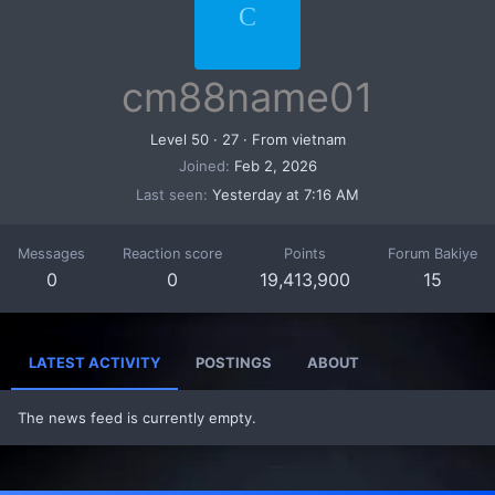
C
cm88name01
Level 50
·
27
·
From
vietnam
Joined
Feb 2, 2026
Last seen
Yesterday at 7:16 AM
Messages
Reaction score
Points
Forum Bakiye
0
0
19,413,900
15
LATEST ACTIVITY
POSTINGS
ABOUT
The news feed is currently empty.