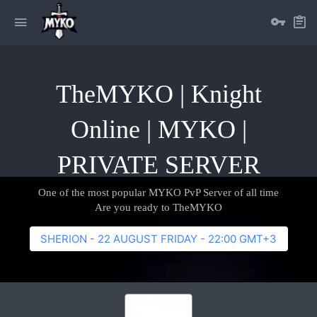
TheMYKO | Knight
Online | MYKO |
PRIVATE SERVER
One of the most popular MYKO PvP Server of all time
Are you ready to TheMYKO
SHERION - 22 AUGUST FRIDAY - 22:00 GMT+3