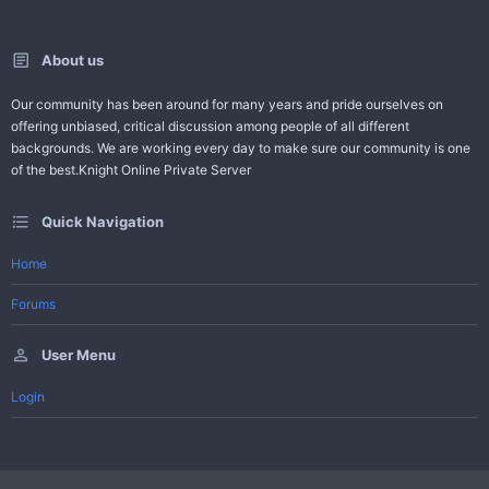
About us
Our community has been around for many years and pride ourselves on
offering unbiased, critical discussion among people of all different
backgrounds. We are working every day to make sure our community is one
of the best.Knight Online Private Server
Quick Navigation
Home
Forums
User Menu
Login