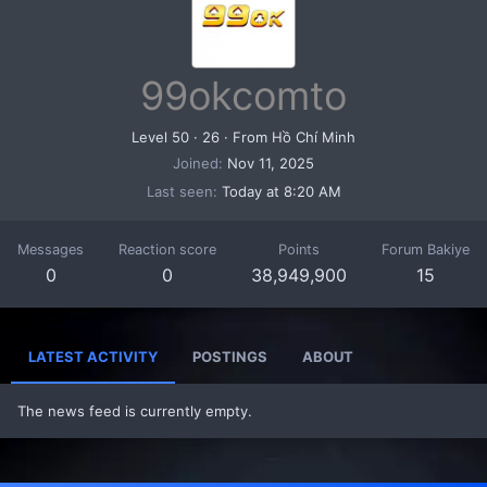
99okcomto
Level 50
·
26
·
From
Hồ Chí Minh
Joined
Nov 11, 2025
Last seen
Today at 8:20 AM
Messages
Reaction score
Points
Forum Bakiye
0
0
38,949,900
15
LATEST ACTIVITY
POSTINGS
ABOUT
The news feed is currently empty.